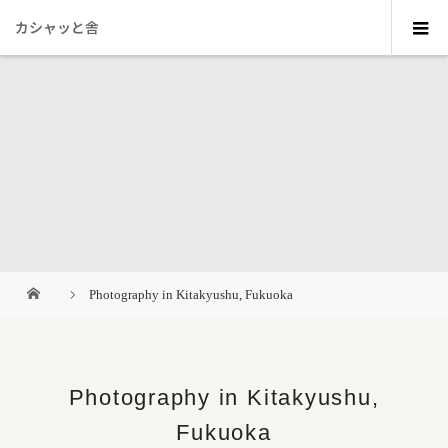
カシャッと舎
Photography in Kitakyushu, Fukuoka
Photography in Kitakyushu,
Fukuoka