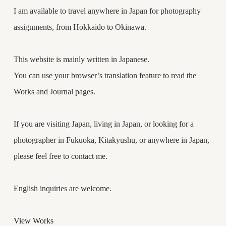
I am available to travel anywhere in Japan for photography
assignments, from Hokkaido to Okinawa.
This website is mainly written in Japanese.
You can use your browser’s translation feature to read the
Works and Journal pages.
If you are visiting Japan, living in Japan, or looking for a
photographer in Fukuoka, Kitakyushu, or anywhere in Japan,
please feel free to contact me.
English inquiries are welcome.
View Works