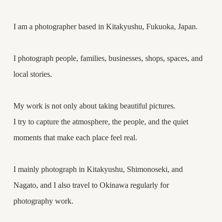
I am a photographer based in Kitakyushu, Fukuoka, Japan.
I photograph people, families, businesses, shops, spaces, and
local stories.
My work is not only about taking beautiful pictures.
I try to capture the atmosphere, the people, and the quiet
moments that make each place feel real.
I mainly photograph in Kitakyushu, Shimonoseki, and
Nagato, and I also travel to Okinawa regularly for
photography work.